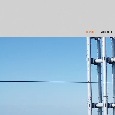
HOME
ABOUT