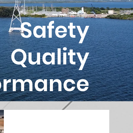
Safety
Quality
ormance