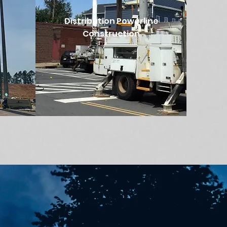
Distribution Powerline
Construction