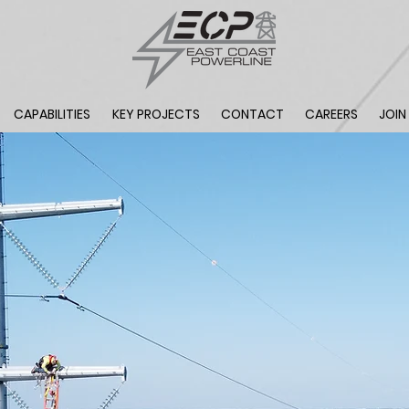
CAPABILITIES
KEY PROJECTS
CONTACT
CAREERS
JOIN