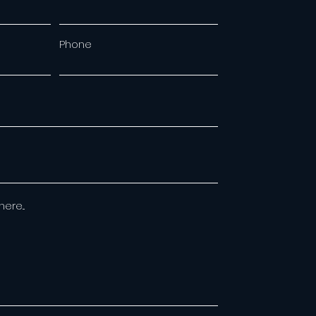
Phone
re...