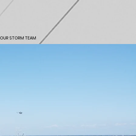
 OUR STORM TEAM