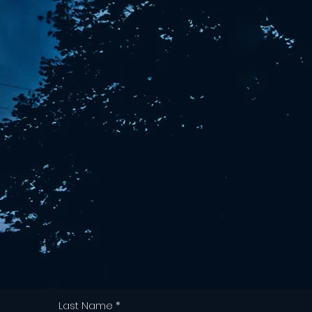
Last Name