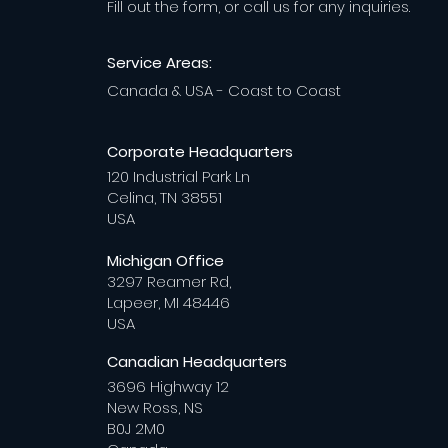
Fill out the form, or call us for any inquiries.
Service Areas:
Canada & USA - Coast to Coast
Corporate Headquarters
120 Industrial Park Ln
Celina, TN 38551
USA
Michigan Office
3297 Reamer Rd,
Lapeer, MI 48446
USA
Canadian Headquarters
3696 Highway 12
New Ross, NS
B0J 2M0