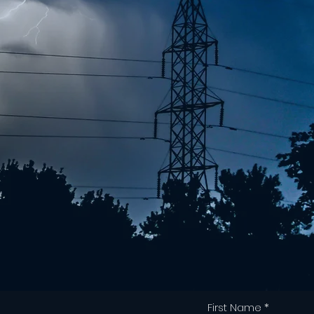
First Name