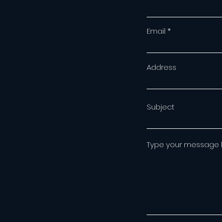
Email
Address
Subject
Type your message he