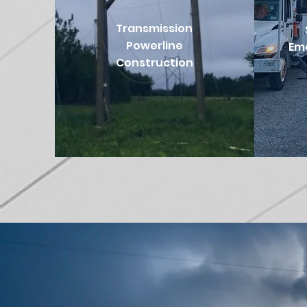
Transmission
Powerline
Em
Construction