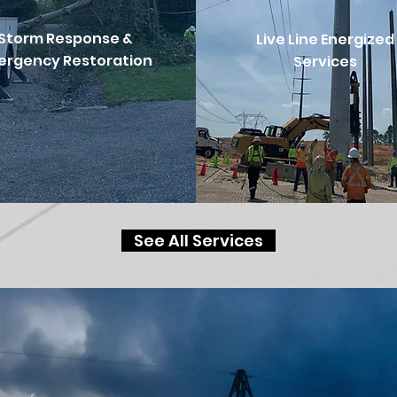
Storm Response &
Live Line
Energized
ergency Restoration
Services
See All Services